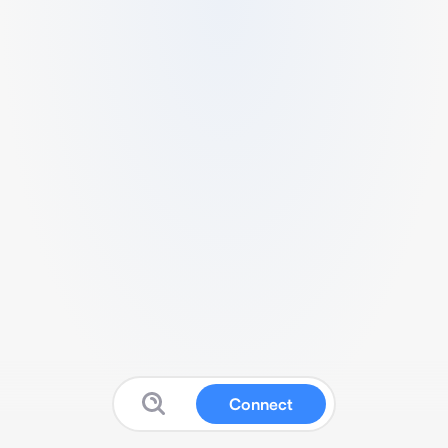
Connect