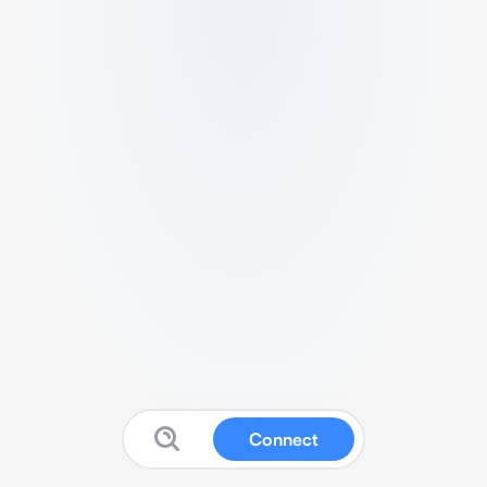
Connect