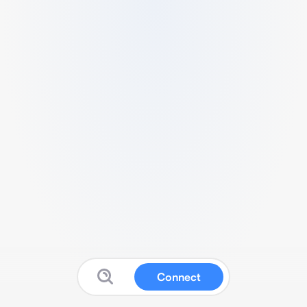
Connect