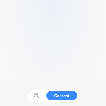
Connect