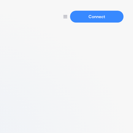
Connect