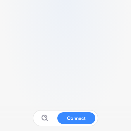
Connect