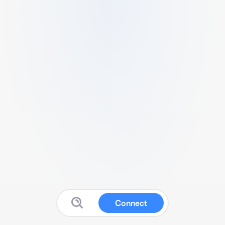
Connect