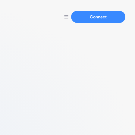
Connect