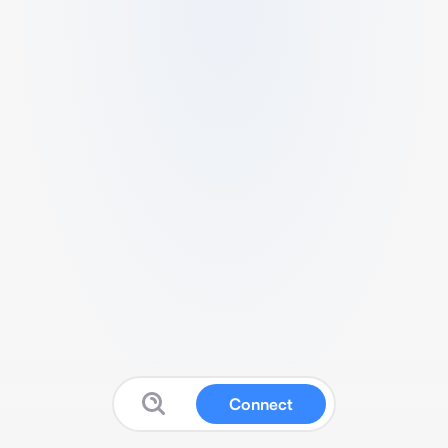
Connect