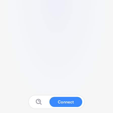
Connect