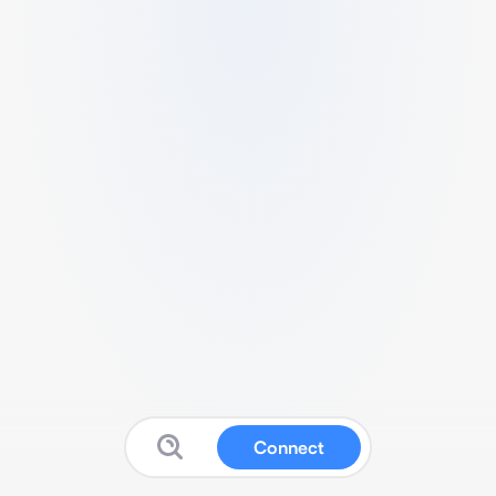
Connect