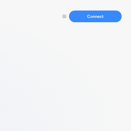
Connect