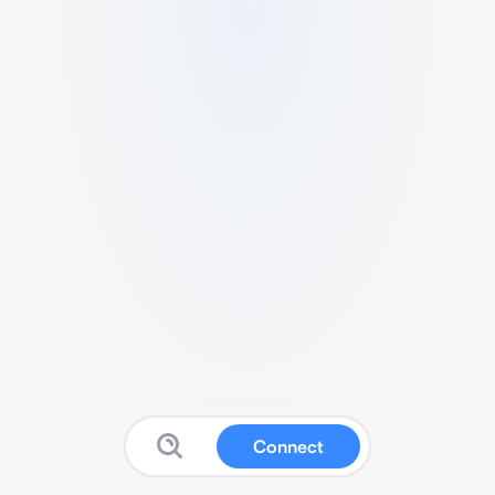
Connect