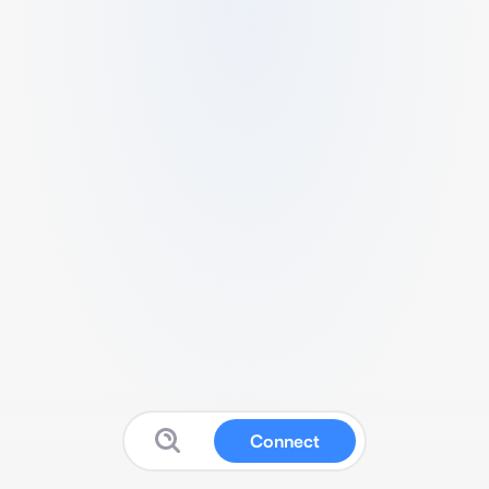
Connect