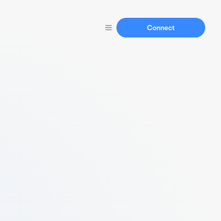
Connect