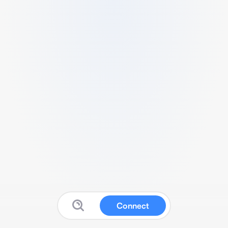
Connect