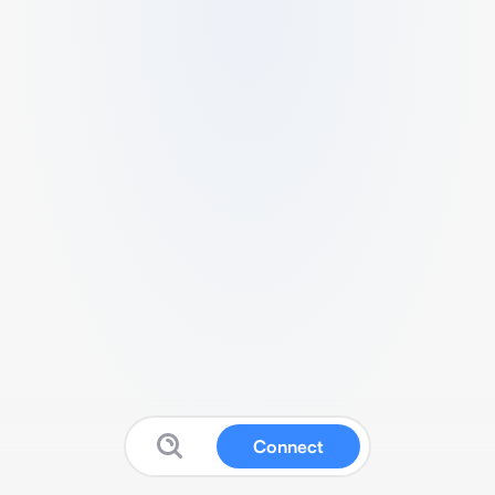
Connect