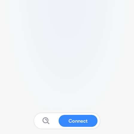
Connect