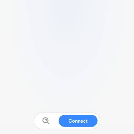
Connect