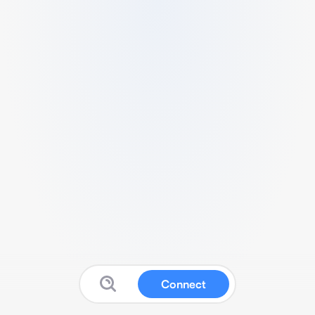
Connect