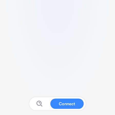
Connect