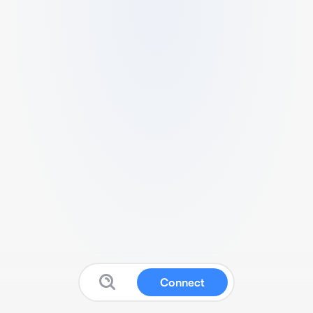
Connect