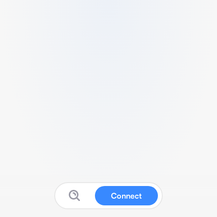
Connect