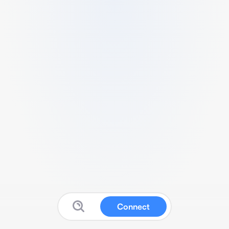
Connect