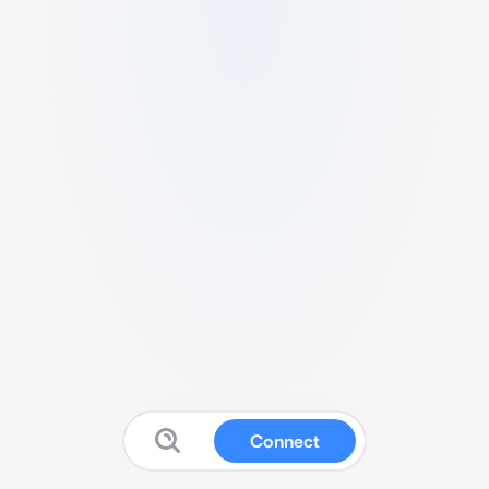
Connect