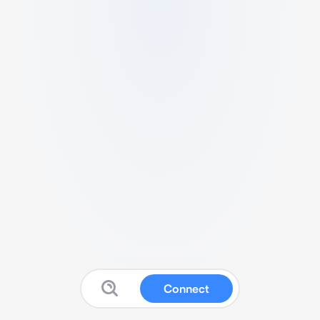
Connect