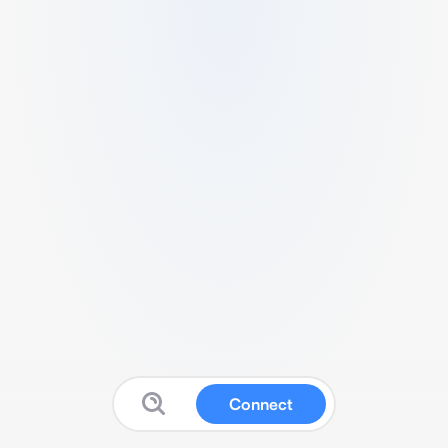
Connect