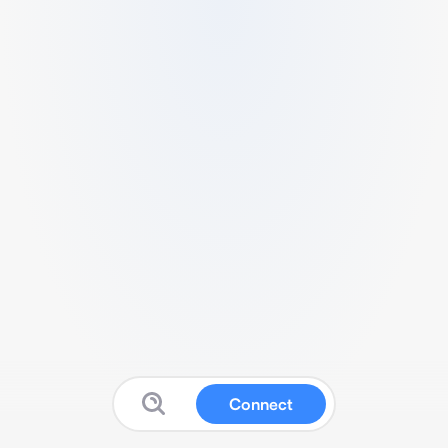
Connect