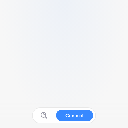
Connect