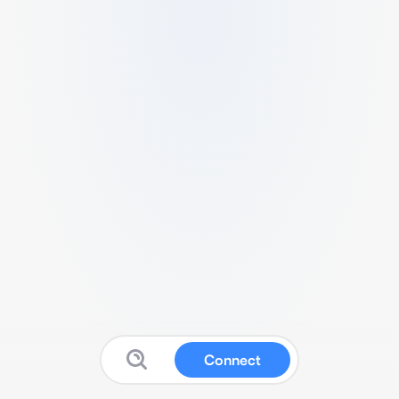
Connect