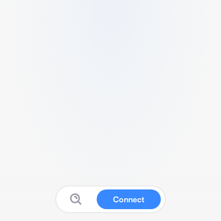
Connect