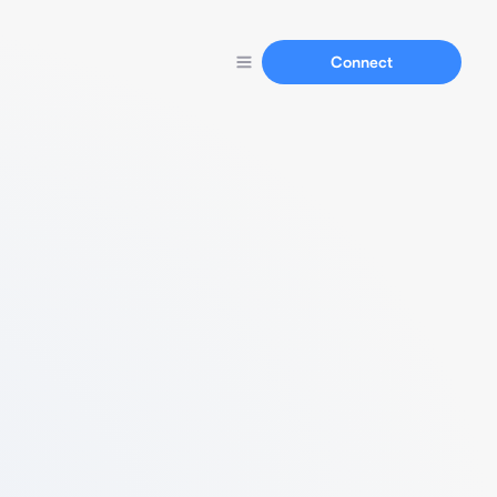
Connect