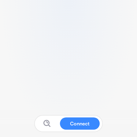
Connect