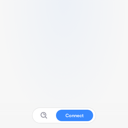
Connect