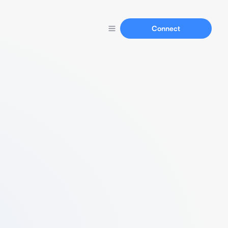
Connect