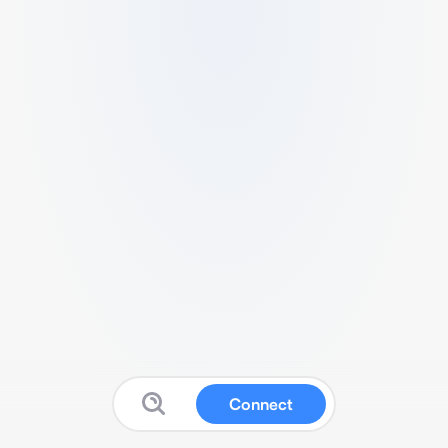
Connect