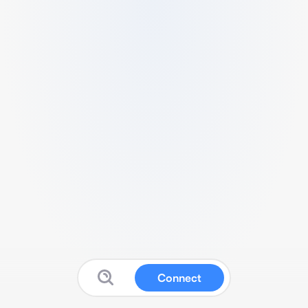
Connect