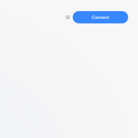
Connect