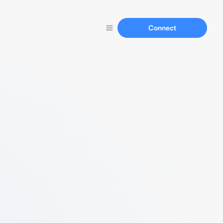
Connect