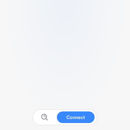
Connect