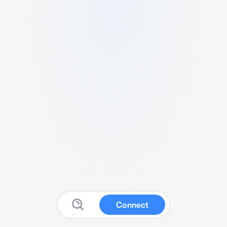
Connect