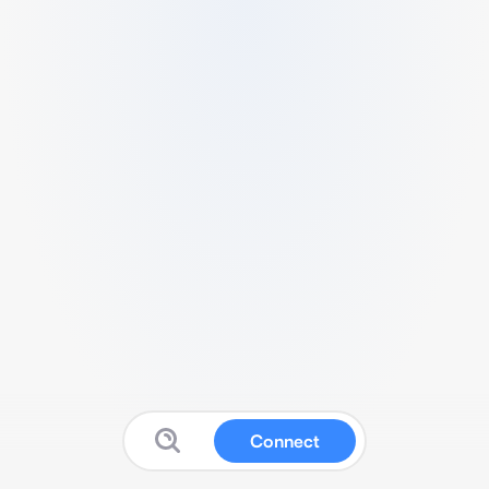
Connect