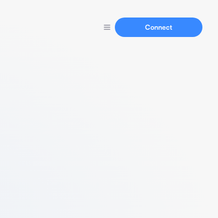
Connect