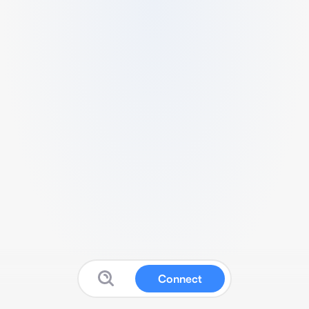
Connect