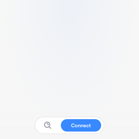
Connect