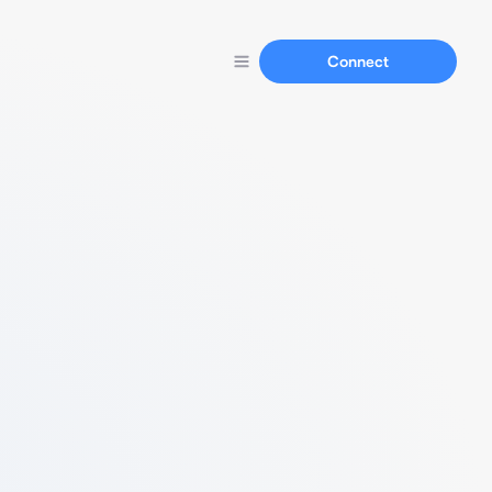
Connect