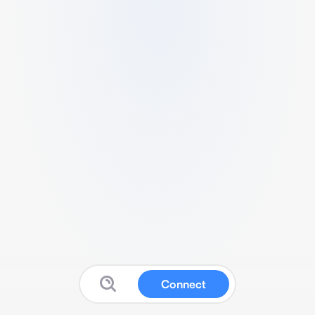
Connect