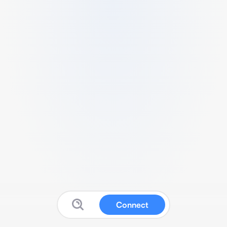
Connect