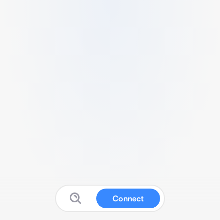
Connect