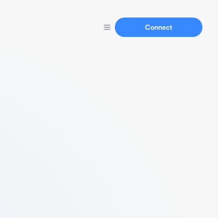
Connect